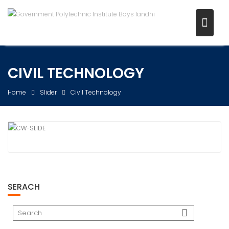
Skip
to
content
CIVIL TECHNOLOGY
Home
Slider
Civil Technology
SERACH