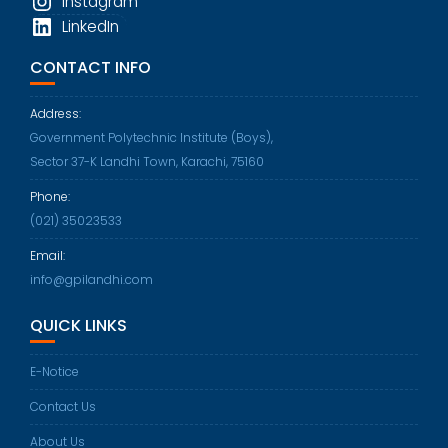
Instagram
LinkedIn
CONTACT INFO
Address:
Government Polytechnic Institute (Boys),
Sector 37-K Landhi Town, Karachi, 75160
Phone:
Opens
(021) 35023533
in
Email:
your
Opens
info@gpilandhi.com
application
in
QUICK LINKS
your
application
E-Notice
Contact Us
About Us