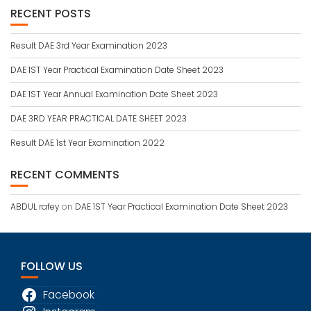
RECENT POSTS
Result DAE 3rd Year Examination 2023
DAE 1ST Year Practical Examination Date Sheet 2023
DAE 1ST Year Annual Examination Date Sheet 2023
DAE 3RD YEAR PRACTICAL DATE SHEET 2023
Result DAE 1st Year Examination 2022
RECENT COMMENTS
ABDUL rafey
on
DAE 1ST Year Practical Examination Date Sheet 2023
FOLLOW US
Facebook