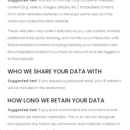
Suggested text:
Articles on this site may include embedded
content (e.g. videos, images, articles, etc.). Embedded content
from other websites behaves in the exact same way as if the
visitor has visited the other website.
These websites may collect data about you, use cookies, embed
additional third-party tracking, and monitor your interaction with
that embedded content, including tracking your interaction with
the embedded content if you have an account and are logged in
to that website.
WHO WE SHARE YOUR DATA WITH
Suggested text:
If you request a password reset, your IP address
will be included in the reset email.
HOW LONG WE RETAIN YOUR DATA
Suggested text:
If you leave a comment, the comment and its
metadata are retained indefinitely. This is so we can recognize
and approve any follow-up comments automatically instead of