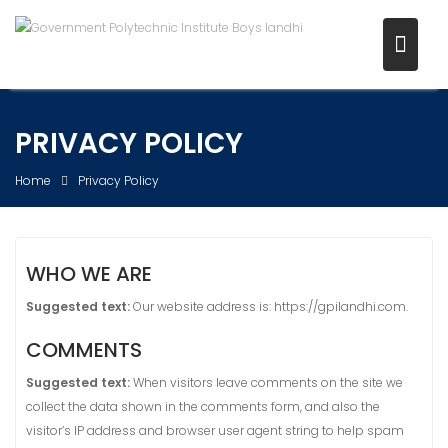
Skip
to
content
PRIVACY POLICY
Home
Privacy Policy
WHO WE ARE
Suggested text:
Our website address is: https://gpilandhi.com.
COMMENTS
Suggested text:
When visitors leave comments on the site we
collect the data shown in the comments form, and also the
visitor’s IP address and browser user agent string to help spam