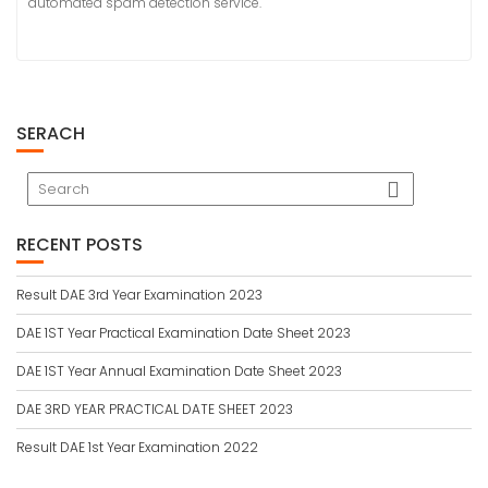
automated spam detection service.
SERACH
RECENT POSTS
Result DAE 3rd Year Examination 2023
DAE 1ST Year Practical Examination Date Sheet 2023
DAE 1ST Year Annual Examination Date Sheet 2023
DAE 3RD YEAR PRACTICAL DATE SHEET 2023
Result DAE 1st Year Examination 2022