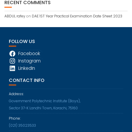
RECENT COMMENTS
ABDUL rafey
on
DAE 1ST Year Practical Examination Date Sheet 2023
FOLLOW US
Facebook
Instagram
LinkedIn
CONTACT INFO
Address:
Government Polytechnic Institute (Boys),
Sector 37-K Landhi Town, Karachi, 75160
Phone:
Opens
(021) 35023533