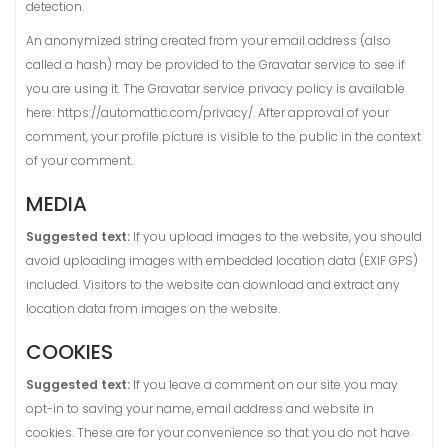
detection.
An anonymized string created from your email address (also
called a hash) may be provided to the Gravatar service to see if
you are using it. The Gravatar service privacy policy is available
here: https://automattic.com/privacy/. After approval of your
comment, your profile picture is visible to the public in the context
of your comment.
MEDIA
Suggested text:
If you upload images to the website, you should
avoid uploading images with embedded location data (EXIF GPS)
included. Visitors to the website can download and extract any
location data from images on the website.
COOKIES
Suggested text:
If you leave a comment on our site you may
opt-in to saving your name, email address and website in
cookies. These are for your convenience so that you do not have