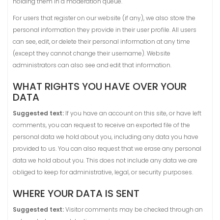
holding them in a moderation queue.
For users that register on our website (if any), we also store the
personal information they provide in their user profile. All users
can see, edit, or delete their personal information at any time
(except they cannot change their username). Website
administrators can also see and edit that information.
WHAT RIGHTS YOU HAVE OVER YOUR
DATA
Suggested text:
If you have an account on this site, or have left
comments, you can request to receive an exported file of the
personal data we hold about you, including any data you have
provided to us. You can also request that we erase any personal
data we hold about you. This does not include any data we are
obliged to keep for administrative, legal, or security purposes.
WHERE YOUR DATA IS SENT
Suggested text:
Visitor comments may be checked through an