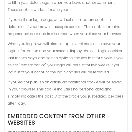
to fill in your details again when you leave another comment.
These cookies will last for one year.
If you visit our login page, we will set a temporary cookie to
determine if your browser accepts cookies. This cookie contains
no personal data and is discarded when you close your browser.
When you log in, we will also set up several cookies to save your
login information and your screen display choices. Login cookies
last for two days, and screen options cookies last for a year. If you
select "Remember Me", your login will persist for two weeks. If you
log out of your account, the login cookies will be removed.
If you edit or publish an article, an additional cookie will be saved
in your browser. This cookie includes no personal data and
simply indicates the post ID of the article you just edited. It expires
after 1 day.
EMBEDDED CONTENT FROM OTHER
WEBSITES