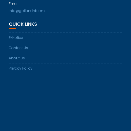
in
Email:
your
Opens
info@gpilandhi.com
application
in
QUICK LINKS
your
application
E-Notice
Contact Us
About Us
Privacy Policy