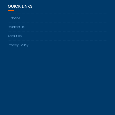
in
QUICK LINKS
your
application
E-Notice
Contact Us
About Us
Privacy Policy