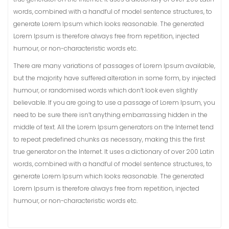
words, combined with a handful of model sentence structures, to
generate Lorem Ipsum which looks reasonable. The generated
Lorem Ipsum is therefore always free from repetition, injected
humour, or non-characteristic words etc.
There are many variations of passages of Lorem Ipsum available,
but the majority have suffered alteration in some form, by injected
humour, or randomised words which don’t look even slightly
believable. If you are going to use a passage of Lorem Ipsum, you
need to be sure there isn’t anything embarrassing hidden in the
middle of text. All the Lorem Ipsum generators on the Internet tend
to repeat predefined chunks as necessary, making this the first
true generator on the Internet. It uses a dictionary of over 200 Latin
words, combined with a handful of model sentence structures, to
generate Lorem Ipsum which looks reasonable. The generated
Lorem Ipsum is therefore always free from repetition, injected
humour, or non-characteristic words etc.