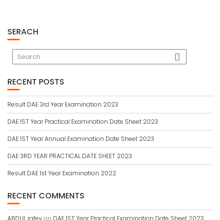
SERACH
RECENT POSTS
Result DAE 3rd Year Examination 2023
DAE 1ST Year Practical Examination Date Sheet 2023
DAE 1ST Year Annual Examination Date Sheet 2023
DAE 3RD YEAR PRACTICAL DATE SHEET 2023
Result DAE 1st Year Examination 2022
RECENT COMMENTS
ABDUL rafey
on
DAE 1ST Year Practical Examination Date Sheet 2023