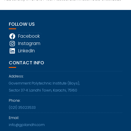
FOLLOW US
Facebook
Instagram
LinkedIn
CONTACT INFO
Address:
Government Polytechnic Institute (Boys),
Sector 37-K Landhi Town, Karachi, 75160
Phone:
Opens
(021) 35023533
in
Email:
your
Opens
info@gpilandhi.com
application