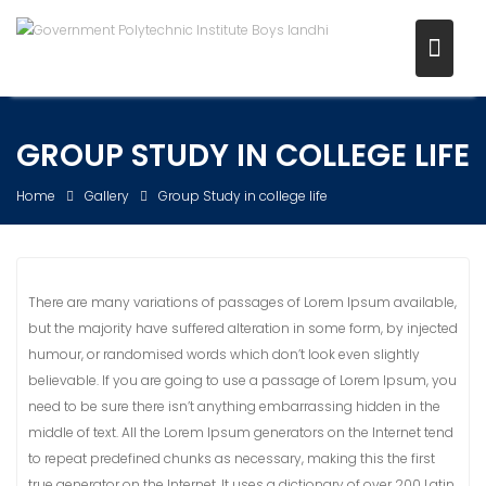
Skip
to
content
GROUP STUDY IN COLLEGE LIFE
Home
Gallery
Group Study in college life
There are many variations of passages of Lorem Ipsum available,
but the majority have suffered alteration in some form, by injected
humour, or randomised words which don’t look even slightly
believable. If you are going to use a passage of Lorem Ipsum, you
need to be sure there isn’t anything embarrassing hidden in the
middle of text. All the Lorem Ipsum generators on the Internet tend
to repeat predefined chunks as necessary, making this the first
true generator on the Internet. It uses a dictionary of over 200 Latin