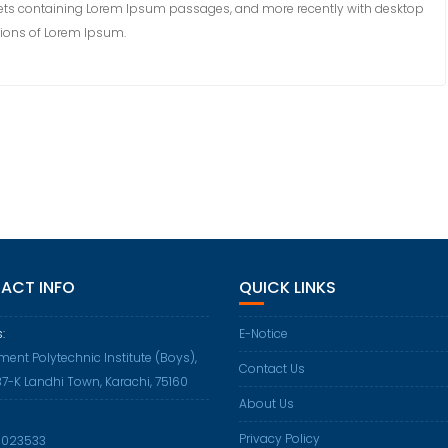
sheets containing Lorem Ipsum passages, and more recently with desktop
sions of Lorem Ipsum.
ACT INFO
QUICK LINKS
:
E-Notice
ent Polytechnic Institute (Boys),
Contact Us
37-K Landhi Town, Karachi, 75160
About Us
Privacy Policy
Opens
5023533