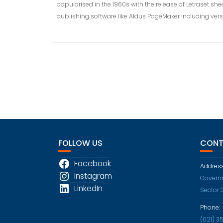
popularised in the 1960s with the release of Letraset 
publishing software like Aldus PageMaker including ver
FOLLOW US
CONT
Facebook
Address
Instagram
Governm
LinkedIn
Sector 
Phone:
(021) 3