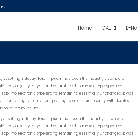
e :
Home
DAE
E-No
typesetting industry. Lorem Ipsum has been the industry’s standard
ter took a galley of type and scrambled it to make a type specimen
he leap into electronic typesetting, remaining essentially unchanged. It was
sheets containing Lorem Ipsum passages, and more recently with desktop
sions of Lorem Ipsum.
typesetting industry. Lorem Ipsum has been the industry’s standard
ter took a galley of type and scrambled it to make a type specimen
he leap into electronic typesetting, remaining essentially unchanged. It was