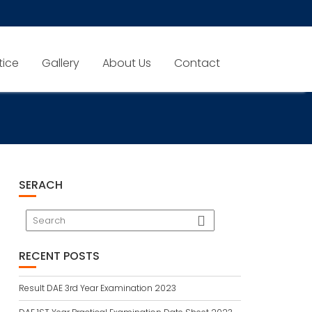
tice
Gallery
About Us
Contact
SERACH
RECENT POSTS
Result DAE 3rd Year Examination 2023