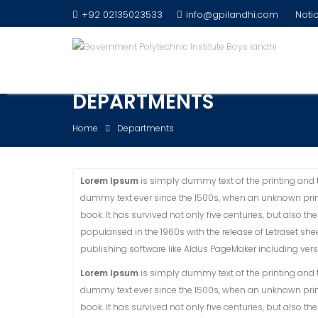
Skip
+92 02135023533
info@gpilandhi.com
Notic
to
content
DEPARTMENTS
Home
Departments
Lorem Ipsum
is simply dummy text of the printing and 
dummy text ever since the 1500s, when an unknown prin
book. It has survived not only five centuries, but also t
popularised in the 1960s with the release of Letraset 
publishing software like Aldus PageMaker including ver
Lorem Ipsum
is simply dummy text of the printing and 
dummy text ever since the 1500s, when an unknown prin
book. It has survived not only five centuries, but also t