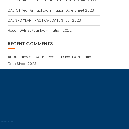
DAE 1ST Year Practical Examination Date Sheet 2023
DAE 1ST Year Annual Examination Date Sheet 2023
DAE 3RD YEAR PRACTICAL DATE SHEET 2023
Result DAE 1st Year Examination 2022
RECENT COMMENTS
ABDUL rafey
on
DAE 1ST Year Practical Examination
Date Sheet 2023